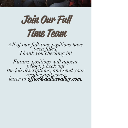
Join Our Full
Time Team
All of our full-time positions have
been filled.
Thank you checking in!
Future positions will appear
below. Check out
the job descriptions, and send your
resume and cover
letter
to
office@dallasvalley.com
.